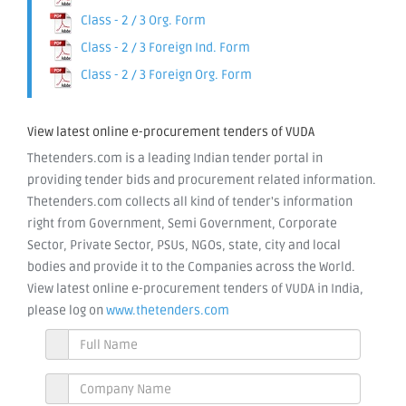
Class - 2 / 3 Org. Form
Class - 2 / 3 Foreign Ind. Form
Class - 2 / 3 Foreign Org. Form
View latest online e-procurement tenders of VUDA
Thetenders.com is a leading Indian tender portal in
providing tender bids and procurement related information.
Thetenders.com collects all kind of tender's information
right from Government, Semi Government, Corporate
Sector, Private Sector, PSUs, NGOs, state, city and local
bodies and provide it to the Companies across the World.
View latest online e-procurement tenders of VUDA in India,
please log on
www.thetenders.com