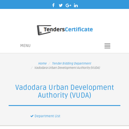
MENU
Home
Tender Bidding Department
Vadodara Urban Development Authority (VUDA)
Vadodara Urban Development
Authority (VUDA)
Department List