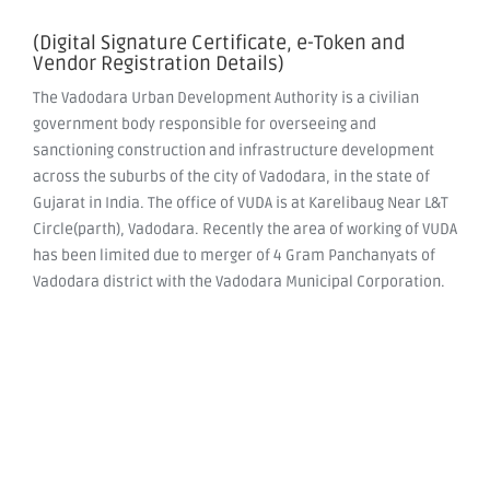
(Digital Signature Certificate, e-Token and
Vendor Registration Details)
The Vadodara Urban Development Authority is a civilian
government body responsible for overseeing and
sanctioning construction and infrastructure development
across the suburbs of the city of Vadodara, in the state of
Gujarat in India. The office of VUDA is at Karelibaug Near L&T
Circle(parth), Vadodara. Recently the area of working of VUDA
has been limited due to merger of 4 Gram Panchanyats of
Vadodara district with the Vadodara Municipal Corporation.