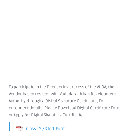
To participate in the E-tendering process of the VUDA, the
Vendor has to register with Vadodara Urban Development
Authority through a Digital Signature Certificate, For
enrolment details, Please Download Digital Certificate Form
or Apply for Digital Signature Certificate.
Class - 2 / 3 Ind. Form