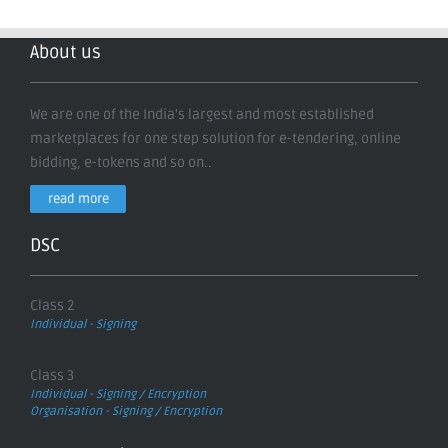
About us
We are one of the India's largest and most established
marketplaces for one step solution for e-tendering, online
bidding, e-tokens and so on..
read more
DSC
Class 2
Individual - Signing
Class 3
Individual - Signing / Encryption
Organisation - Signing / Encryption