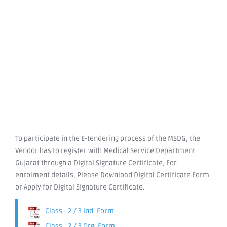
To participate in the E-tendering process of the MSDG, the
Vendor has to register with Medical Service Department
Gujarat through a Digital Signature Certificate, For
enrolment details, Please Download Digital Certificate Form
or Apply for Digital Signature Certificate.
Class - 2 / 3 Ind. Form
Class - 2 / 3 Org. Form