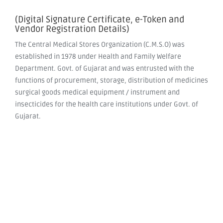
(Digital Signature Certificate, e-Token and
Vendor Registration Details)
The Central Medical Stores Organization (C.M.S.O) was
established in 1978 under Health and Family Welfare
Department. Govt. of Gujarat and was entrusted with the
functions of procurement, storage, distribution of medicines
surgical goods medical equipment / instrument and
insecticides for the health care institutions under Govt. of
Gujarat.