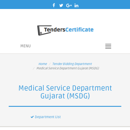
MENU
Home
Tender Bidding Department
Medical Service Department Gujarat (MSDG)
Medical Service Department
Gujarat (MSDG)
Department List