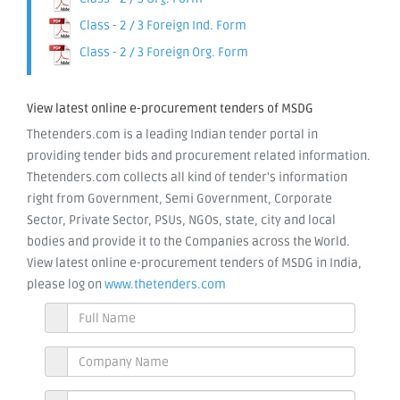
Class - 2 / 3 Foreign Ind. Form
Class - 2 / 3 Foreign Org. Form
View latest online e-procurement tenders of MSDG
Thetenders.com is a leading Indian tender portal in
providing tender bids and procurement related information.
Thetenders.com collects all kind of tender's information
right from Government, Semi Government, Corporate
Sector, Private Sector, PSUs, NGOs, state, city and local
bodies and provide it to the Companies across the World.
View latest online e-procurement tenders of MSDG in India,
please log on
www.thetenders.com