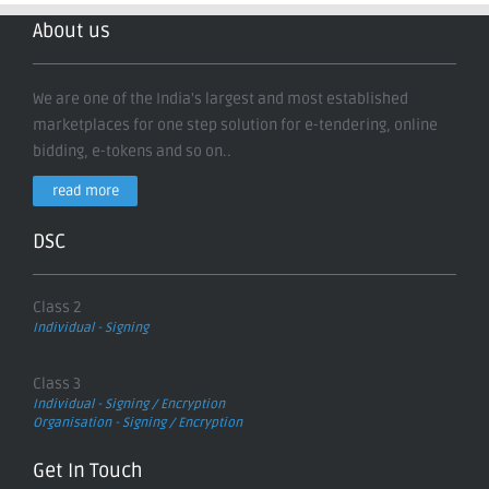
About us
We are one of the India's largest and most established
marketplaces for one step solution for e-tendering, online
bidding, e-tokens and so on..
read more
DSC
Class 2
Individual - Signing
Class 3
Individual - Signing / Encryption
Organisation - Signing / Encryption
Get In Touch