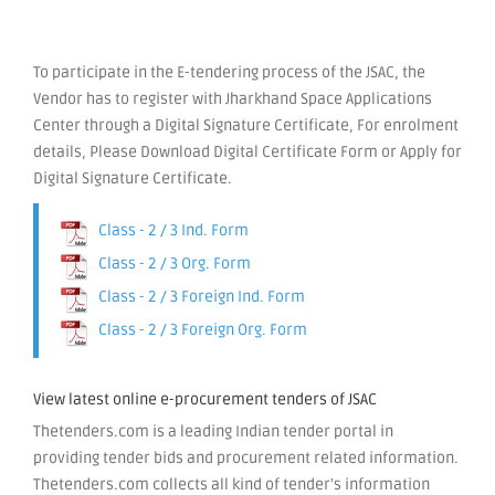
To participate in the E-tendering process of the JSAC, the
Vendor has to register with Jharkhand Space Applications
Center through a Digital Signature Certificate, For enrolment
details, Please Download Digital Certificate Form or Apply for
Digital Signature Certificate.
Class - 2 / 3 Ind. Form
Class - 2 / 3 Org. Form
Class - 2 / 3 Foreign Ind. Form
Class - 2 / 3 Foreign Org. Form
View latest online e-procurement tenders of JSAC
Thetenders.com is a leading Indian tender portal in
providing tender bids and procurement related information.
Thetenders.com collects all kind of tender's information