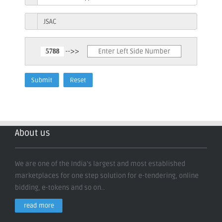
-->>
About us
We are one of the India's largest and most established
marketplaces for one step solution for e-tendering, online
bidding, e-tokens and so on..
read more