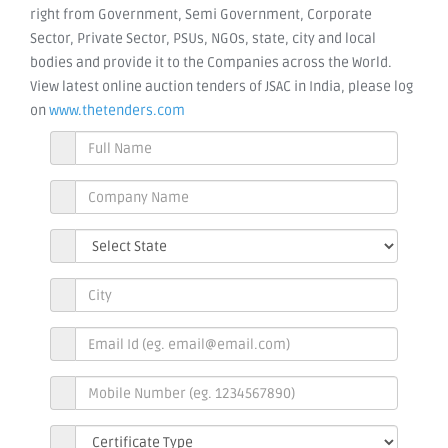
right from Government, Semi Government, Corporate
Sector, Private Sector, PSUs, NGOs, state, city and local
bodies and provide it to the Companies across the World.
View latest online auction tenders of JSAC in India, please log
on
www.thetenders.com