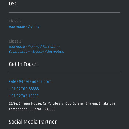
DSC
Class 2
Individual - Signing
Class 3
Individual - Signing / Encryption
Organisation - Signing / Encryption
Get In Touch
sales@thetenders.com
+91 92760 83333
+91 92743 15555
23/24, Shreeji House, Nr MJ Library, Opp Gujarat Bhavan, Ellisbridge,
Ahmedabad, Gujarat - 380006
Social Media Partner