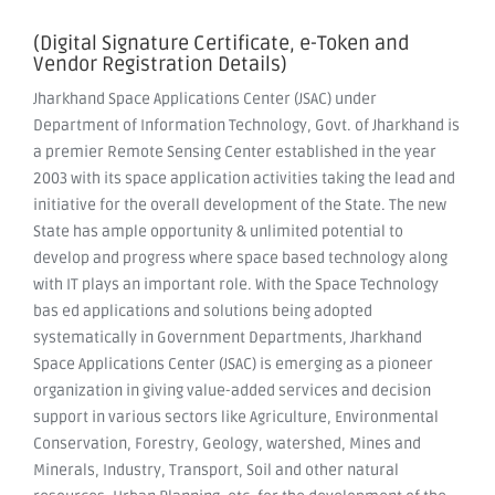
(Digital Signature Certificate, e-Token and
Vendor Registration Details)
Jharkhand Space Applications Center (JSAC) under
Department of Information Technology, Govt. of Jharkhand is
a premier Remote Sensing Center established in the year
2003 with its space application activities taking the lead and
initiative for the overall development of the State. The new
State has ample opportunity & unlimited potential to
develop and progress where space based technology along
with IT plays an important role. With the Space Technology
bas ed applications and solutions being adopted
systematically in Government Departments, Jharkhand
Space Applications Center (JSAC) is emerging as a pioneer
organization in giving value-added services and decision
support in various sectors like Agriculture, Environmental
Conservation, Forestry, Geology, watershed, Mines and
Minerals, Industry, Transport, Soil and other natural