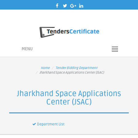
MENU
Home
Tender Bidding Department
Jharkhand Space Applications Center (JSAC)
Jharkhand Space Applications
Center (JSAC)
Department List