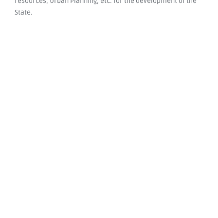
resources, Urban Planning, etc. for the development of the
State.