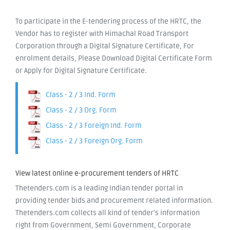
To participate in the E-tendering process of the HRTC, the
Vendor has to register with Himachal Road Transport
Corporation through a Digital Signature Certificate, For
enrolment details, Please Download Digital Certificate Form
or Apply for Digital Signature Certificate.
Class - 2 / 3 Ind. Form
Class - 2 / 3 Org. Form
Class - 2 / 3 Foreign Ind. Form
Class - 2 / 3 Foreign Org. Form
View latest online e-procurement tenders of HRTC
Thetenders.com is a leading Indian tender portal in
providing tender bids and procurement related information.
Thetenders.com collects all kind of tender's information
right from Government, Semi Government, Corporate