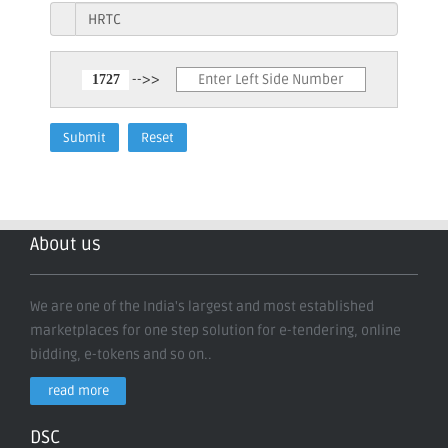
-->>
About us
We are one of the India's largest and most established
marketplaces for one step solution for e-tendering, online
bidding, e-tokens and so on..
read more
DSC