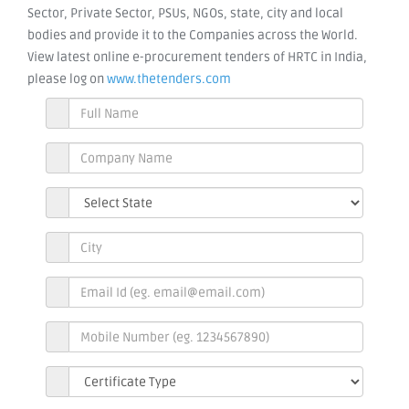
Sector, Private Sector, PSUs, NGOs, state, city and local
bodies and provide it to the Companies across the World.
View latest online e-procurement tenders of HRTC in India,
please log on
www.thetenders.com