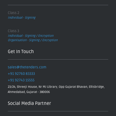
Class 2
Individual - Signing
Class 3
Individual - Signing / Encryption
Organisation - Signing / Encryption
Get In Touch
sales@thetenders.com
+91 92760 83333
+91 92743 15555
23/24, Shreeji House, Nr MJ Library, Opp Gujarat Bhavan, Ellisbridge,
Ahmedabad, Gujarat - 380006
Social Media Partner