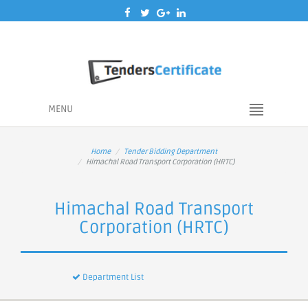
MENU
Home
Tender Bidding Department
Himachal Road Transport Corporation (HRTC)
Himachal Road Transport
Corporation (HRTC)
Department List