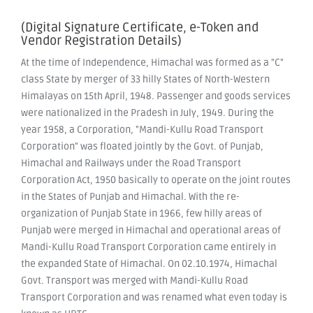
(Digital Signature Certificate, e-Token and
Vendor Registration Details)
At the time of Independence, Himachal was formed as a "C"
class State by merger of 33 hilly States of North-Western
Himalayas on 15th April, 1948. Passenger and goods services
were nationalized in the Pradesh in July, 1949. During the
year 1958, a Corporation, "Mandi-Kullu Road Transport
Corporation" was floated jointly by the Govt. of Punjab,
Himachal and Railways under the Road Transport
Corporation Act, 1950 basically to operate on the joint routes
in the States of Punjab and Himachal. With the re-
organization of Punjab State in 1966, few hilly areas of
Punjab were merged in Himachal and operational areas of
Mandi-Kullu Road Transport Corporation came entirely in
the expanded State of Himachal. On 02.10.1974, Himachal
Govt. Transport was merged with Mandi-Kullu Road
Transport Corporation and was renamed what even today is