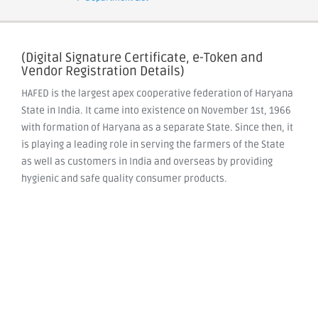
(Digital Signature Certificate, e-Token and
Vendor Registration Details)
HAFED is the largest apex cooperative federation of Haryana
State in India. It came into existence on November 1st, 1966
with formation of Haryana as a separate State. Since then, it
is playing a leading role in serving the farmers of the State
as well as customers in India and overseas by providing
hygienic and safe quality consumer products.