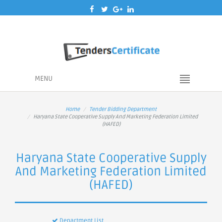
MENU
Home
Tender Bidding Department
Haryana State Cooperative Supply And Marketing Federation Limited
(HAFED)
Haryana State Cooperative Supply
And Marketing Federation Limited
(HAFED)
Department List