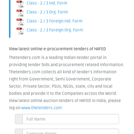
Class - 2 / 3 Ind. Form
Class - 2 / 3 Org. Form
Class - 2 / 3 Foreign Ind. Form
Class - 2 / 3 Foreign Org. Form
View latest online e-procurement tenders of HAFED
Thetenders.com is a leading Indian tender portal in
providing tender bids and procurement related information.
Thetenders.com collects all kind of tender's information
right from Government, Semi Government, Corporate
Sector, Private Sector, PSUs, NGOs, state, city and local
bodies and provide it to the Companies across the World.
View latest online auction tenders of HAFED in India, please
log on
www.thetenders.com