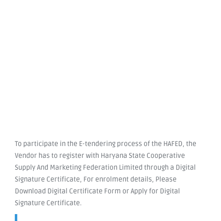
To participate in the E-tendering process of the HAFED, the
Vendor has to register with Haryana State Cooperative
Supply And Marketing Federation Limited through a Digital
Signature Certificate, For enrolment details, Please
Download Digital Certificate Form or Apply for Digital
Signature Certificate.