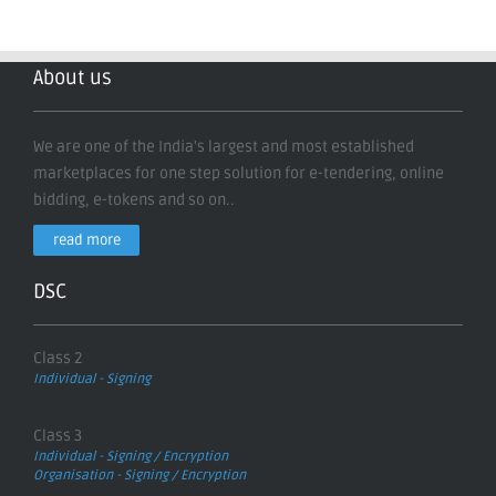
About us
We are one of the India's largest and most established
marketplaces for one step solution for e-tendering, online
bidding, e-tokens and so on..
read more
DSC
Class 2
Individual - Signing
Class 3
Individual - Signing / Encryption
Organisation - Signing / Encryption